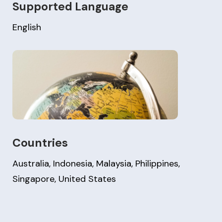
Supported Language
English
Countries
Australia, Indonesia, Malaysia, Philippines,
Singapore, United States