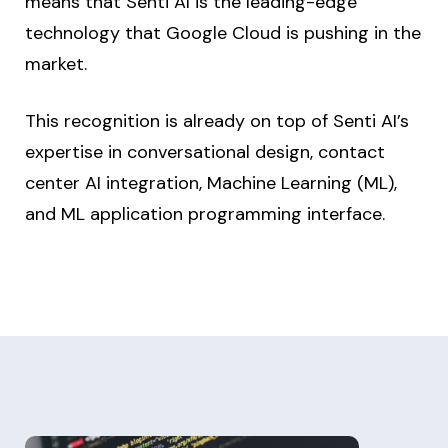
means that Senti AI is the leading-edge
technology that Google Cloud is pushing in the
market.
This recognition is already on top of Senti AI’s
expertise in conversational design, contact
center AI integration, Machine Learning (ML),
and ML application programming interface.