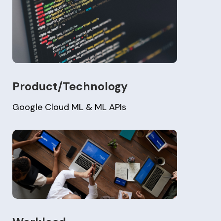
Product/Technology
Google Cloud ML & ML APIs