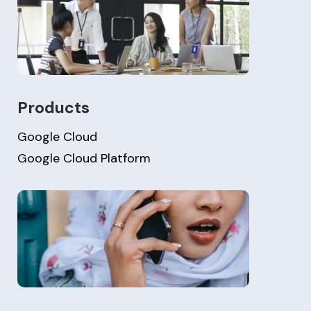
Products
Google Cloud
Google Cloud Platform