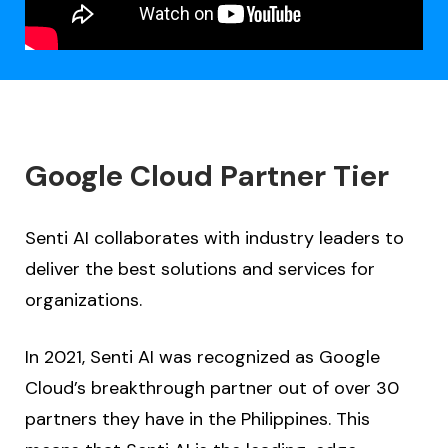
Google Cloud Partner Tier
Senti AI collaborates with industry leaders to
deliver the best solutions and services for
organizations.
In 2021, Senti AI was recognized as Google
Cloud’s breakthrough partner out of over 30
partners they have in the Philippines. This