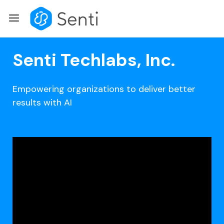
Skip
Menu
to
content
Senti Techlabs, Inc.
Empowering organizations to deliver better
results with AI