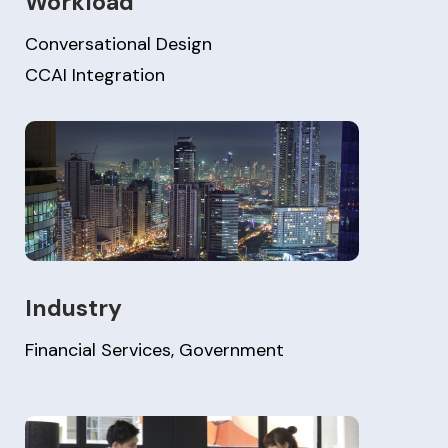
Workload
Conversational Design
CCAI Integration
Industry
Financial Services, Government