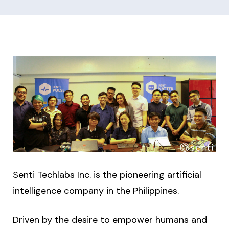
Senti Techlabs Inc. is the pioneering artificial
intelligence company in the Philippines.
Driven by the desire to empower humans and