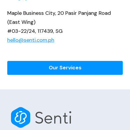
Maple Business City, 20 Pasir Panjang Road
(East Wing)
#03-22/24, 117439, SG
hello@senti.com.ph
Our Services