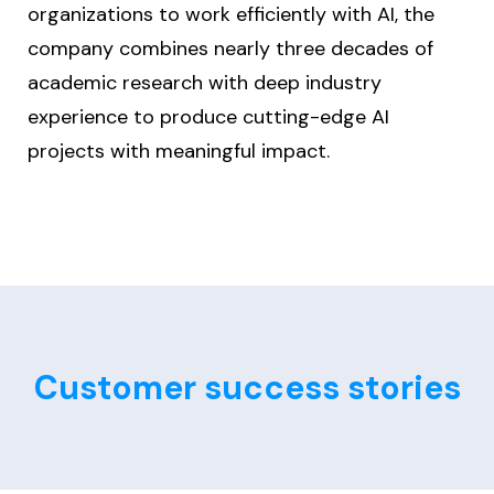
organizations to work efficiently with AI, the
company combines nearly three decades of
academic research with deep industry
experience to produce cutting-edge AI
projects with meaningful impact.
Customer success stories