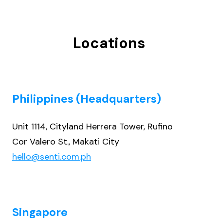
Locations
Philippines (Headquarters)
Unit 1114, Cityland Herrera Tower, Rufino
Cor Valero St., Makati City
hello@senti.com.ph
Singapore