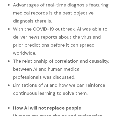
Advantages of real-time diagnosis featuring
medical records is the best objective
diagnosis there is.
With the COVID-19 outbreak, AI was able to
deliver news reports about the virus and
prior predictions before it can spread
worldwide.
The relationship of correlation and causality,
between AI and human medical
professionals was discussed.
Limitations of AI and how we can reinforce
continuous learning to solve them.
How AI will not replace people