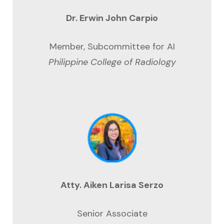
Dr. Erwin John Carpio
Member, Subcommittee for AI
Philippine College of Radiology
Atty. Aiken Larisa Serzo
Senior Associate