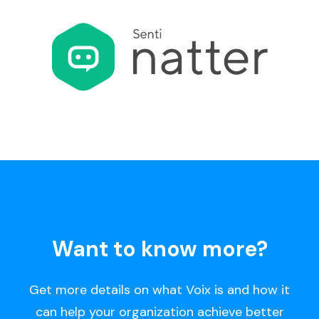
Want to know more?
Get more details on what Voix is and how it
can help your organization achieve better