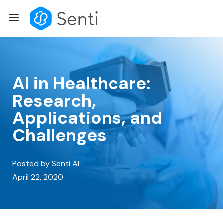
Skip
Menu
to
content
AI in Healthcare:
Research,
Applications, and
Challenges
Posted by Senti AI
April 22, 2020