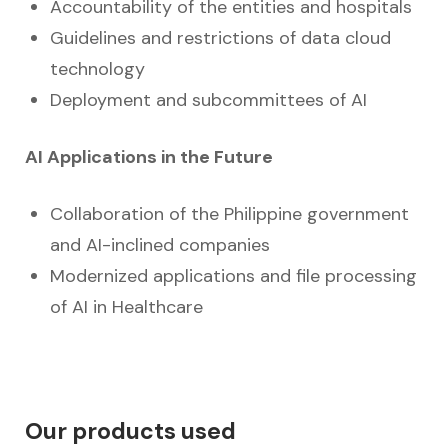
Accountability of the entities and hospitals
Guidelines and restrictions of data cloud
technology
Deployment and subcommittees of AI
AI Applications in the Future
Collaboration of the Philippine government
and AI-inclined companies
Modernized applications and file processing
of AI in Healthcare
Our products used