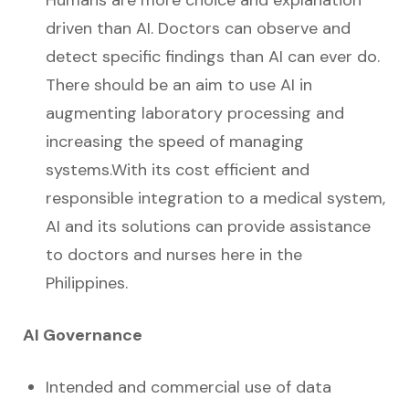
Humans are more choice and explanation
driven than AI. Doctors can observe and
detect specific findings than AI can ever do.
There should be an aim to use AI in
augmenting laboratory processing and
increasing the speed of managing
systems.With its cost efficient and
responsible integration to a medical system,
AI and its solutions can provide assistance
to doctors and nurses here in the
Philippines.
AI Governance
Intended and commercial use of data