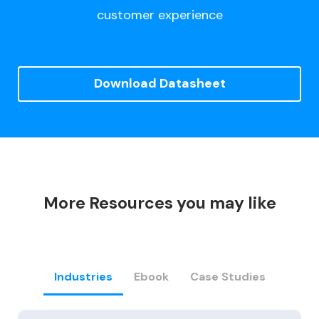
customer experience
Download Datasheet
More Resources you may like
Industries
Ebook
Case Studies