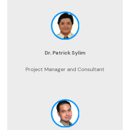
Dr. Patrick Sylim
Project Manager and Consultant