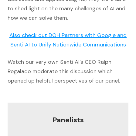
to shed light on the many challenges of AI and
how we can solve them.
Also check out DOH Partners with Google and
Senti AI to Unify Nationwide Communications
Watch our very own Senti AI’s CEO Ralph
Regalado moderate this discussion which
opened up helpful perspectives of our panel.
Panelists