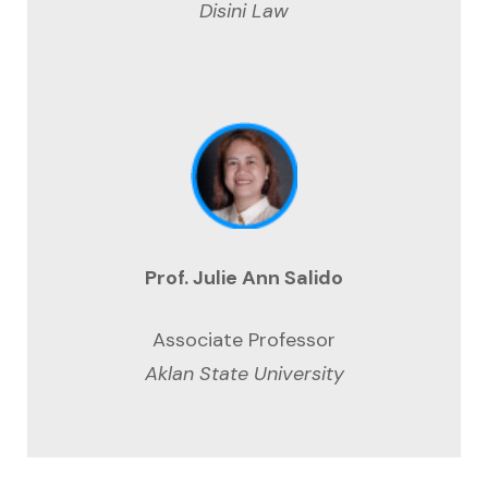
Disini Law
Prof. Julie Ann Salido
Associate Professor
Aklan State University