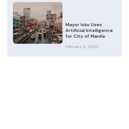
Mayor Isko Uses
Artificial Intelligence
for City of Manila
February 6, 2020