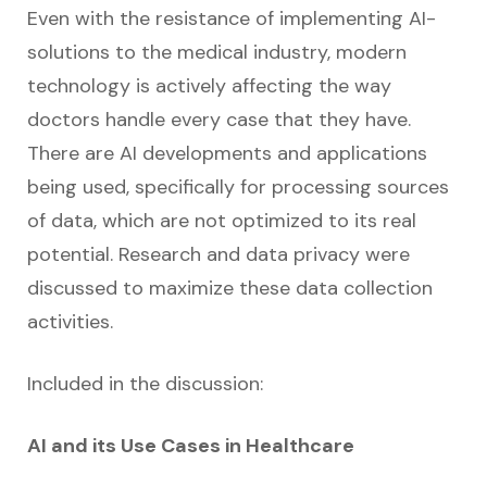
Even with the resistance of implementing AI-
solutions to the medical industry, modern
technology is actively affecting the way
doctors handle every case that they have.
There are AI developments and applications
being used, specifically for processing sources
of data, which are not optimized to its real
potential. Research and data privacy were
discussed to maximize these data collection
activities.
Included in the discussion:
AI and its Use Cases in Healthcare