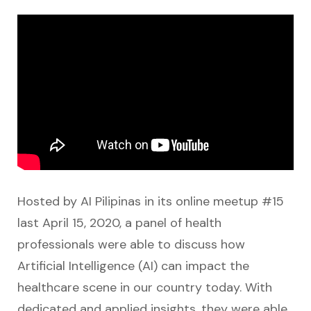
Hosted by AI Pilipinas in its online meetup #15
last April 15, 2020, a panel of health
professionals were able to discuss how
Artificial Intelligence (AI) can impact the
healthcare scene in our country today. With
dedicated and applied insights, they were able