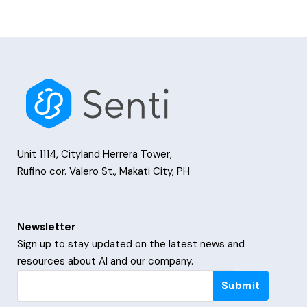
Unit 1114, Cityland Herrera Tower,
Rufino cor. Valero St., Makati City, PH
Newsletter
Sign up to stay updated on the latest news and
resources about AI and our company.
Newsletter
Submit